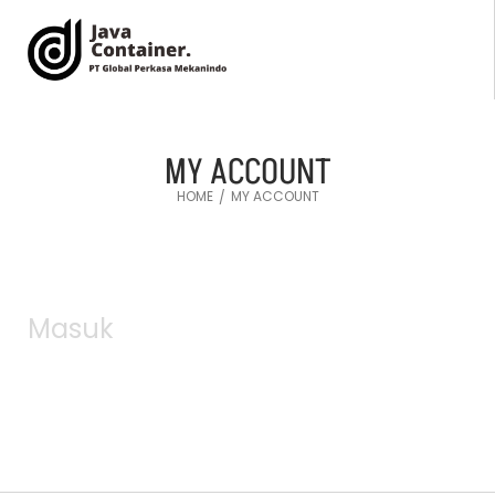
MY ACCOUNT
HOME
MY ACCOUNT
/
Masuk