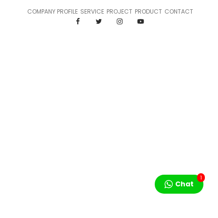
COMPANY PROFILE
SERVICE
PROJECT
PRODUCT
CONTACT
1
Chat